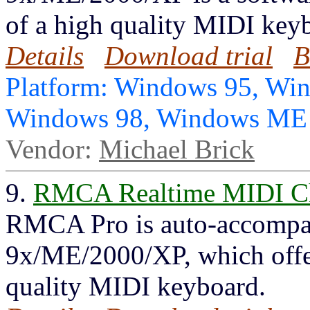
of a high quality MIDI key
Details
Download trial
B
Platform: Windows 95, Wi
Windows 98, Windows ME
Vendor:
Michael Brick
9.
RMCA Realtime MIDI Ch
RMCA Pro is auto-accompa
9x/ME/2000/XP, which offers
quality MIDI keyboard.