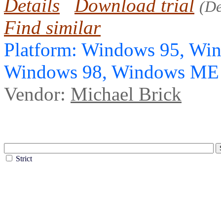
Details
Download trial
(D
Find similar
Platform: Windows 95, Wi
Windows 98, Windows ME
Vendor:
Michael Brick
Strict