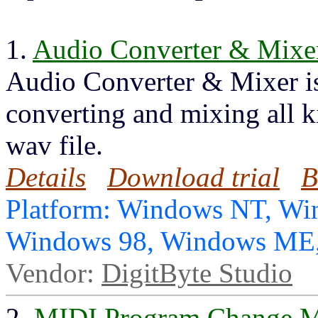
1.
Audio Converter & Mixe
Audio Converter & Mixer is 
converting and mixing all ki
wav file.
Details
Download trial
B
Platform: Windows NT, Wi
Windows 98, Windows ME,
Vendor:
DigitByte Studio
2.
MIDI Program Change M