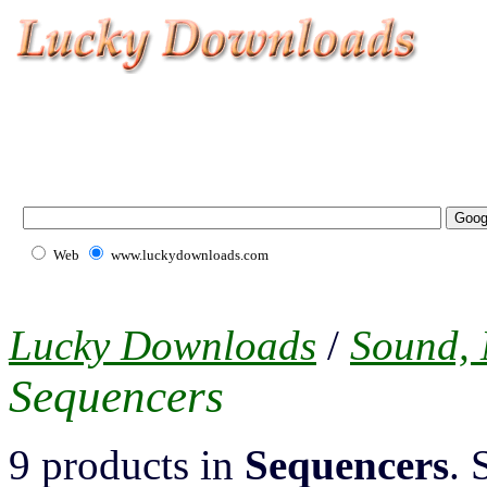
Web
www.luckydownloads.com
Lucky Downloads
/
Sound,
Sequencers
9 products in
Sequencers
. 