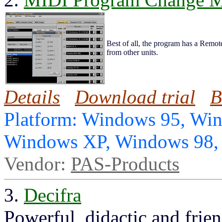
Best of all, the program has a Remo
from other units.
Details
Download trial
B
Platform: Windows 95, Wi
Windows XP, Windows 98
Vendor:
PAS-Products
3.
Decifra
Powerful, didactic and frien