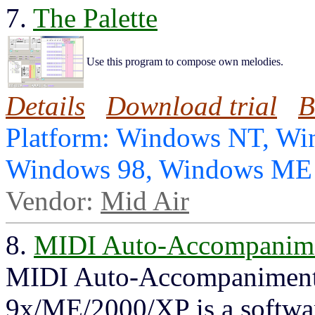
7.
The Palette
Use this program to compose own melodies.
Details
Download trial
B
Platform: Windows NT, Wi
Windows 98, Windows ME
Vendor:
Mid Air
8.
MIDI Auto-Accompanime
MIDI Auto-Accompaniment
9x/ME/2000/XP is a software