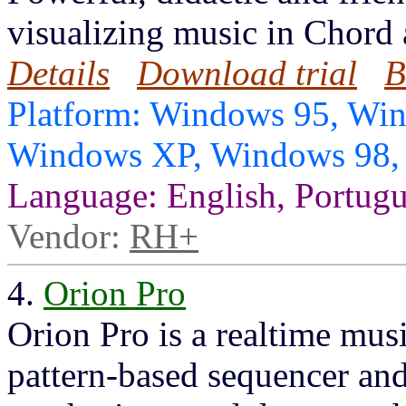
visualizing music in Chord 
Details
Download trial
B
Platform: Windows 95, Wi
Windows XP, Windows 98
Language: English, Portug
Vendor:
RH+
4.
Orion Pro
Orion Pro is a realtime musi
pattern-based sequencer and 