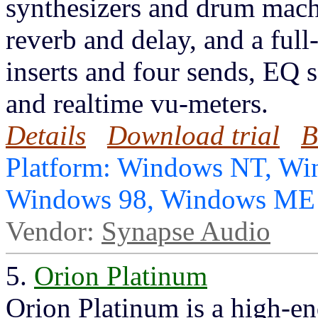
synthesizers and drum machi
reverb and delay, and a full
inserts and four sends, EQ s
and realtime vu-meters.
Details
Download trial
B
Platform: Windows NT, Wi
Windows 98, Windows ME
Vendor:
Synapse Audio
5.
Orion Platinum
Orion Platinum is a high-en