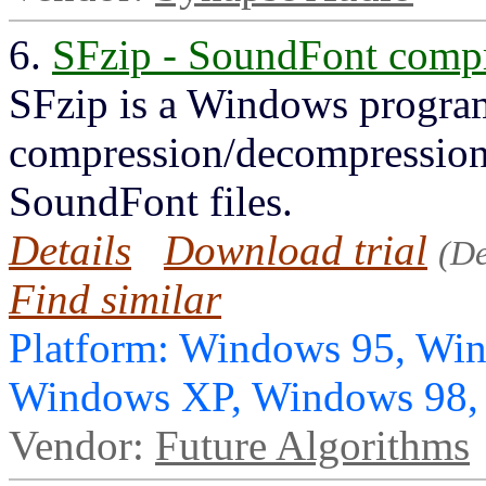
6.
SFzip - SoundFont compr
SFzip is a Windows program
compression/decompression
SoundFont files.
Details
Download trial
(D
Find similar
Platform: Windows 95, Wi
Windows XP, Windows 98
Vendor:
Future Algorithms