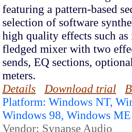
featuring a pattern-based se
selection of software synt
high quality effects such as 
fledged mixer with two effe
sends, EQ sections, optional
meters.
Details
Download trial
B
Platform: Windows NT, Wi
Windows 98, Windows ME
Vendor:
Synapse Audio