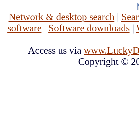
Network & desktop search
|
Sea
software
|
Software downloads
|
Access us via
www.LuckyD
Copyright © 2