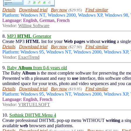
Details
Download trial
Buy now
Find similar
($29.95)
Platform: Windows NT, Windows 2000, Windows XP, Windows 98,
Language: English, German, French
Vendor:
Willing Software
8.
MP3
HTML
Generator
Create MP3
HTML
list for your
Web
pages
without
writing
a singl
Details
Download trial
Buy now
Find similar
($27.90)
Platform: Windows 95, Windows NT, Windows 2000, Windows XP,
Vendor:
ExactTrend
9.
Baby
Album
from 0-6 years old
The Baby
Album
is the most complete software for preserving the 
Presented with a pleasant and easy to
use
interface, this software off
unlimited space for your texts, photo and video sequences and you ca
Details
Download trial
Buy now
Find similar
($19.95)
Platform: Windows 95, Windows NT, Windows 2000, Windows XP
Language: English, French
Vendor:
VIRTUELSOFT
10.
Sothink DHTMLMenu 4
Create professional DHTML pop-up menu WITHOUT
writing
a sin
available
web
browsers and platforms.
Details
Download trial
Buy now
Find