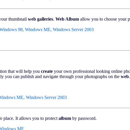
 your thumbnail
web
galleries
.
Web Album
allow you to choose your pic
 Windows 98, Windows ME, Windows Server 2003
tion that will help you
create
your own professional looking online ph
ily you can publish and navigate through your photographs on the
web
.
 Windows ME, Windows Server 2003
e place. It allows you to protect
album
by password.
, Windows ME