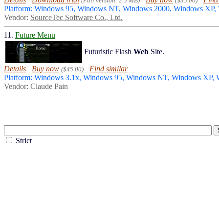
(Full version: 2.5 MB)
($35.00)
Platform: Windows 95, Windows NT, Windows 2000, Windows XP
Vendor:
SourceTec Software Co., Ltd.
11.
Future Menu
Futuristic Flash
Web
Site.
Details
Buy now
Find similar
($45.00)
Platform: Windows 3.1x, Windows 95, Windows NT, Windows XP,
Vendor: Claude Pain
Strict