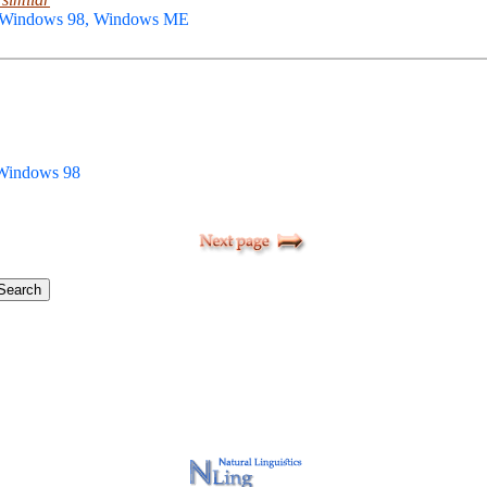
, Windows 98, Windows ME
 Windows 98