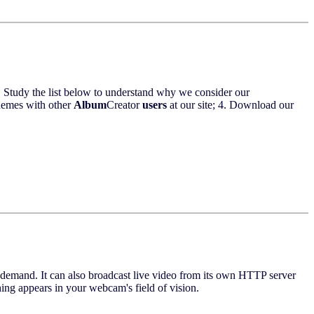
 Study the list below to understand why we consider our
themes with other
Album
Creator
users
at our site; 4. Download our
 on demand. It can also broadcast live video from its own HTTP server
ing appears in your webcam's field of vision.