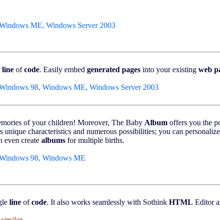
 Windows ME, Windows Server 2003
e
line
of
code
. Easily embed
generated
pages
into your existing
web
p
 Windows 98, Windows ME, Windows Server 2003
memories of your children! Moreover, The Baby
Album
offers you the po
ers unique characteristics and numerous possibilities; you can personali
n even create
albums
for multiple births.
, Windows 98, Windows ME
gle
line
of
code
. It also works seamlessly with Sothink
HTML
Editor a
 similar