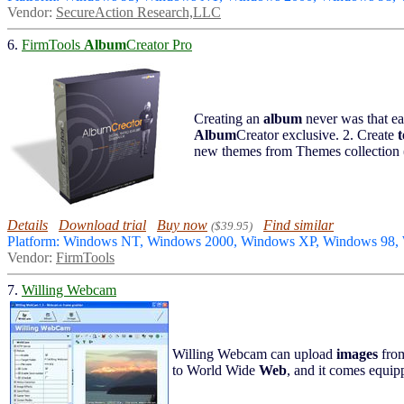
Vendor:
SecureAction Research,LLC
6.
FirmTools
Album
Creator Pro
Creating an
album
never was that e
Album
Creator exclusive. 2. Create
new themes from Themes collection 
Details
Download trial
Buy now
Find similar
($39.95)
Platform: Windows NT, Windows 2000, Windows XP, Windows 98,
Vendor:
FirmTools
7.
Willing Webcam
Willing Webcam can upload
images
fro
to World Wide
Web
, and it comes equip