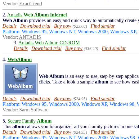
Vendor:
ExactTrend
2.
Antadis
Web Album
Internet
Web Album
provides an easy and quick way to automatically create
Details
Download trial
Buy now
Find similar
($23.00)
Platform: Windows 95, Windows NT, Windows 2000, Windows XP,
Vendor:
ANTADIS
3.
Antadis Web Album CD-ROM
Details
Download trial
Buy now
Find similar
($36.40)
4.
WebAlbum
Web Album
is an easy-to-use, step-by-step applica
clicks. Take a look a sample
album
to see how eas
Details
Download trial
Buy now
Find similar
($24.95)
Platform: Windows 95, Windows 2000, Windows XP, Windows 98,
Vendor:
Sarm Software
5.
Secure Family
Album
This
album
allows you to organizer all your family pictures in one saf
Details
Download trial
Buy now
Find similar
($24.95)
Platform: Windows 95, Windows NT, Windows 2000, Windows 98