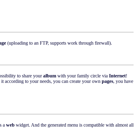
age
(uploading to an FTP, supports work through firewall).
ssibility to share your
album
with your family circle via
Internet
!
ze it according to your needs, you can create your own
pages
, you have
s a
web
widget. And the generated menu is compatible with almost all