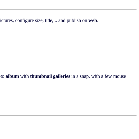
tures, configure size, title,... and publish on
web
.
oto
album
with
thumbnail
galleries
in a snap, with a few mouse