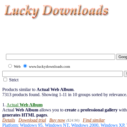
Web
www.luckydownloads.com
Strict
Products similar to
Actual Web Album
.
7313 products found. Showing 1-11 in 10 groups sorted by relevance
1.
Actual
Web Album
Actual
Web Album
allows you to
create
a
professional gallery
with
generates
HTML pages
.
Details
Download trial
Buy now
Find similar
($24.90)
Platform: Windows 95, Windows NT, Windows 2000, Windows XP,