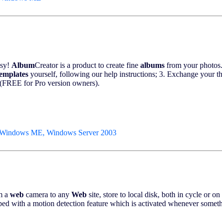
asy!
Album
Creator is a product to create fine
albums
from your photos.
templates
yourself, following our help instructions; 3. Exchange your 
(FREE for Pro version owners).
 Windows ME, Windows Server 2003
m a
web
camera to any
Web
site, store to local disk, both in cycle or
ped with a motion detection feature which is activated whenever someth