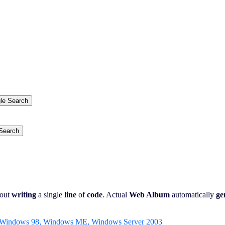
.
out
writing
a single
line
of
code
. Actual
Web Album
automatically
ge
 Windows 98, Windows ME, Windows Server 2003