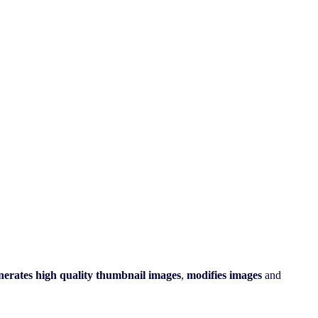
nerates
high quality
thumbnail images
,
modifies
images
and