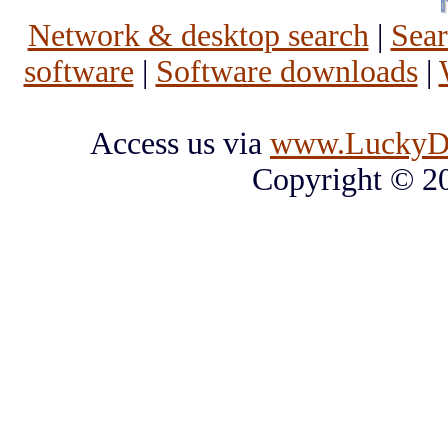
Network & desktop search
|
Sea
software
|
Software downloads
|
Access us via
www.LuckyD
Copyright © 2