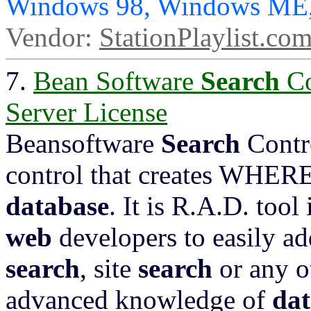
Windows 98, Windows ME,
Vendor:
StationPlaylist.co
7.
Bean Software
Search
Co
Server License
Beansoftware
Search
Contr
control that creates WHERE
database
. It is R.A.D. tool
web
developers to easily a
search
, site
search
or any o
advanced knowledge of
dat