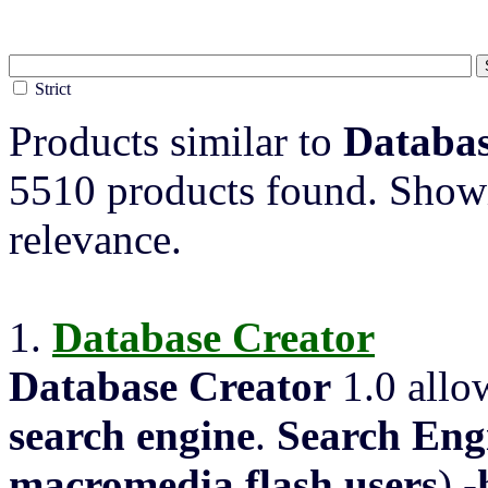
Strict
Products similar to
Databas
5510 products found. Showi
relevance.
1.
Database
Creator
Database
Creator
1.0 allo
search engine
.
Search Eng
macromedia
flash
users
) -