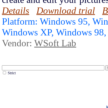
Details
Download trial
B
Platform: Windows 95, Wi
Windows XP, Windows 98
Vendor:
WSoft Lab
Strict