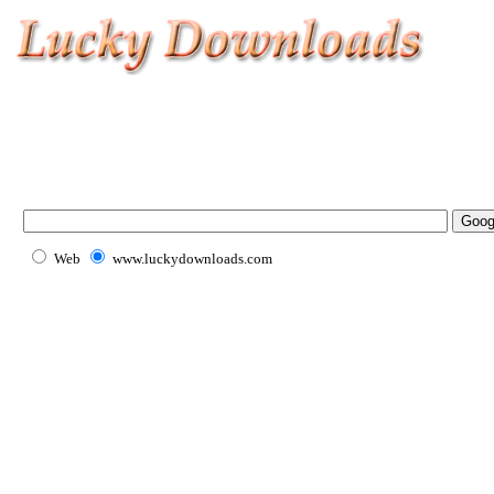
Web
www.luckydownloads.com