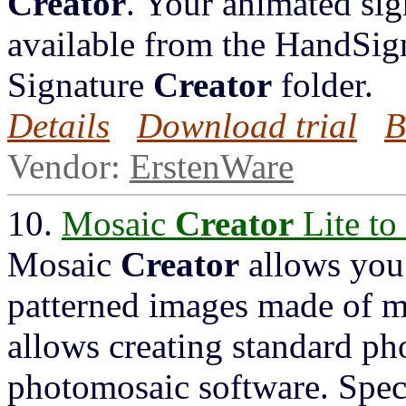
Creator
. Your animated sig
available from the HandSign
Signature
Creator
folder.
Details
Download trial
B
Vendor:
ErstenWare
10.
Mosaic
Creator
Lite to
Mosaic
Creator
allows you 
patterned images made of m
allows creating standard ph
photomosaic software. Spec