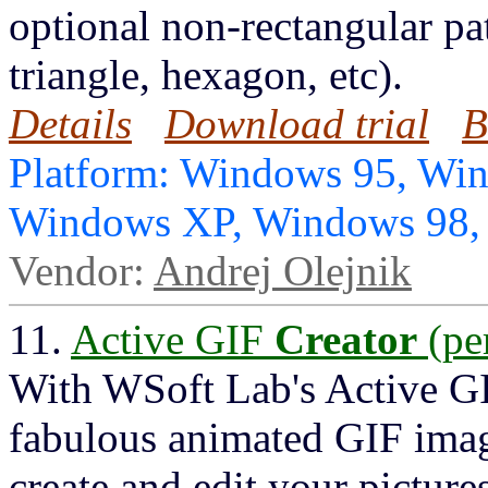
optional non-rectangular pat
triangle, hexagon, etc).
Details
Download trial
B
Platform: Windows 95, Wi
Windows XP, Windows 98
Vendor:
Andrej Olejnik
11.
Active GIF
Creator
(pe
With WSoft Lab's Active 
fabulous animated GIF imag
create and edit your pictur