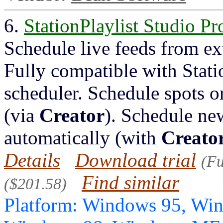
6.
StationPlaylist Studio Pr
Schedule live feeds from ex
Fully compatible with Stati
scheduler. Schedule spots or
(via
Creator
). Schedule new
automatically (with
Creato
Details
Download trial
(Fu
Find similar
($201.58)
Platform: Windows 95, Wi