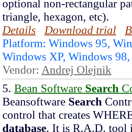
optional non-rectangular pat
triangle, hexagon, etc).
Details
Download trial
B
Platform: Windows 95, Wi
Windows XP, Windows 98
Vendor:
Andrej Olejnik
5.
Bean Software
Search
Co
Beansoftware
Search
Contr
control that creates WHERE
database
. It is R.A.D. tool