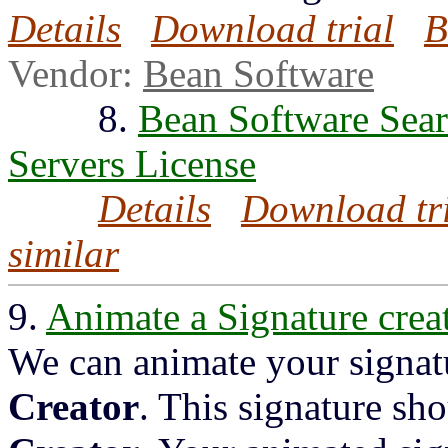
Details
Download trial
B
Vendor:
Bean Software
8.
Bean Software Sear
Servers License
Details
Download tr
similar
9.
Animate a Signature crea
We can animate your signat
Creator
. This signature sh