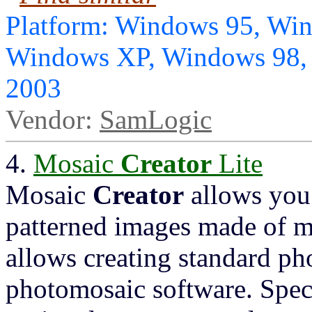
Platform: Windows 95, Wi
Windows XP, Windows 98,
2003
Vendor:
SamLogic
4.
Mosaic
Creator
Lite
Mosaic
Creator
allows you 
patterned images made of m
allows creating standard ph
photomosaic software. Spec