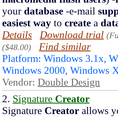
your
database
-e-mail
supp
easiest
way
to
create
a
dat
Details
Download trial
(Fu
Find similar
($48.00)
Platform: Windows 3.1x, 
Windows 2000, Windows X
Vendor:
Double Design
2.
Signature
Creator
Signature
Creator
allows y