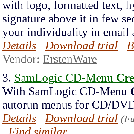
with logo, formatted text, 
signature above it in few s
your individuality in email
Details
Download trial
B
Vendor:
ErstenWare
3.
SamLogic CD-Menu
Cre
With SamLogic CD-Menu
autorun menus for CD/DVD
Details
Download trial
(Fu
Find similar