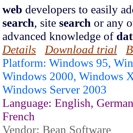
web
developers to easily a
search
, site
search
or any o
advanced knowledge of
dat
Details
Download trial
B
Platform: Windows 95, Wi
Windows 2000, Windows X
Windows Server 2003
Language: English, German, 
French
Vendor:
Bean Software